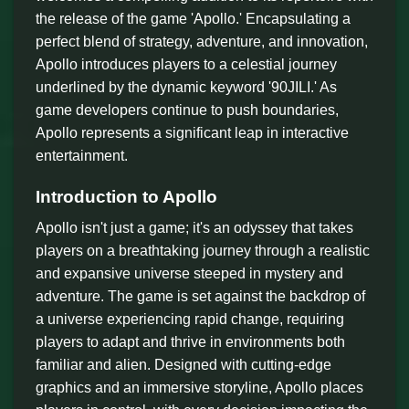
the release of the game 'Apollo.' Encapsulating a
perfect blend of strategy, adventure, and innovation,
Apollo introduces players to a celestial journey
underlined by the dynamic keyword '90JILI.' As
game developers continue to push boundaries,
Apollo represents a significant leap in interactive
entertainment.
Introduction to Apollo
Apollo isn't just a game; it's an odyssey that takes
players on a breathtaking journey through a realistic
and expansive universe steeped in mystery and
adventure. The game is set against the backdrop of
a universe experiencing rapid change, requiring
players to adapt and thrive in environments both
familiar and alien. Designed with cutting-edge
graphics and an immersive storyline, Apollo places