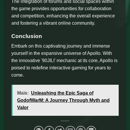
The integration of forums and social spaces within
the game provides opportunities for collaboration
and competition, enhancing the overall experience
and fostering a vibrant online community.
Conclusion
Embark on this captivating journey and immerse
yourself in the expansive universe of Apollo. With
the innovative '90JILI' mechanic at its core, Apollo is
poised to redefine interactive gaming for years to
come.
Mais:
Unleashing the Epic Saga of
GodofWarM: A Journey Through Myth and
Valor