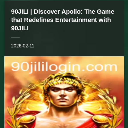
90JILI | Discover Apollo: The Game
that Redefines Entertainment with
90JILI
2026-02-11