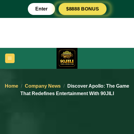
Skip
Enter
$8888 BONUS
to
content
Home
/
Company News
/
Discover Apollo: The Game
That Redefines Entertainment With 90JILI