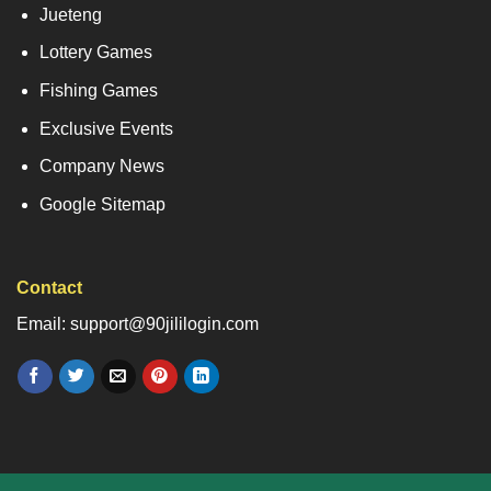
Jueteng
Lottery Games
Fishing Games
Exclusive Events
Company News
Google Sitemap
Contact
Email: support@90jililogin.com