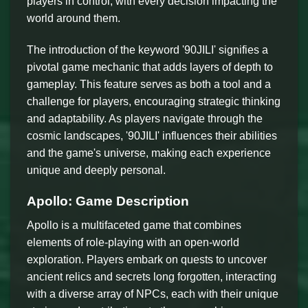
players in control, with every decision impacting the
world around them.
The introduction of the keyword '90JILI' signifies a
pivotal game mechanic that adds layers of depth to
gameplay. This feature serves as both a tool and a
challenge for players, encouraging strategic thinking
and adaptability. As players navigate through the
cosmic landscapes, '90JILI' influences their abilities
and the game's universe, making each experience
unique and deeply personal.
Apollo: Game Description
Apollo is a multifaceted game that combines
elements of role-playing with an open-world
exploration. Players embark on quests to uncover
ancient relics and secrets long forgotten, interacting
with a diverse array of NPCs, each with their unique