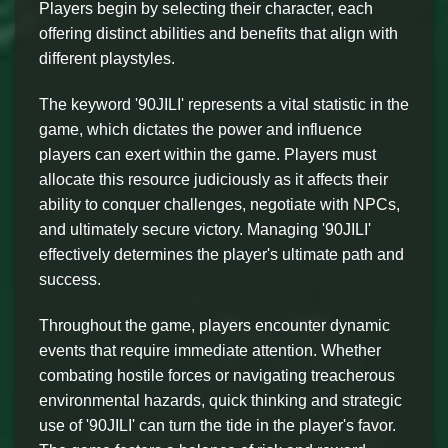
Players begin by selecting their character, each
offering distinct abilities and benefits that align with
different playstyles.
The keyword '90JILI' represents a vital statistic in the
game, which dictates the power and influence
players can exert within the game. Players must
allocate this resource judiciously as it affects their
ability to conquer challenges, negotiate with NPCs,
and ultimately secure victory. Managing '90JILI'
effectively determines the player's ultimate path and
success.
Throughout the game, players encounter dynamic
events that require immediate attention. Whether
combating hostile forces or navigating treacherous
environmental hazards, quick thinking and strategic
use of '90JILI' can turn the tide in the player's favor.