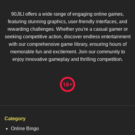
90JILI offers a wide range of engaging online games,
featuring stunning graphics, user-friendly interfaces, and
rewarding challenges. Whether you're a casual gamer or
seeking competitive action, discover endless entertainment
with our comprehensive game library, ensuring hours of
memorable fun and excitement. Join our community to
enjoy innovative gameplay and thrilling competition.
Category
Online Bingo