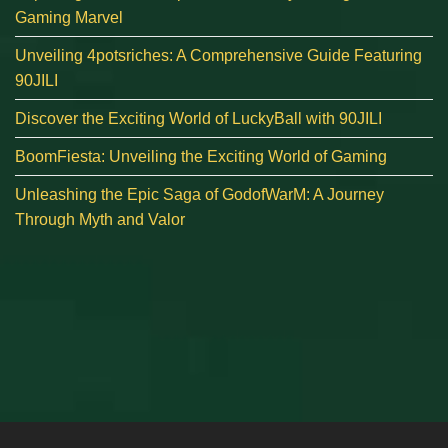
Gaming Marvel
Unveiling 4potsriches: A Comprehensive Guide Featuring
90JILI
Discover the Exciting World of LuckyBall with 90JILI
BoomFiesta: Unveiling the Exciting World of Gaming
Unleashing the Epic Saga of GodofWarM: A Journey
Through Myth and Valor