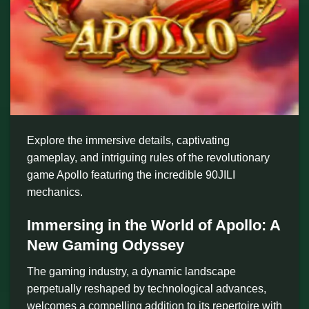
Explore the immersive details, captivating
gameplay, and intriguing rules of the revolutionary
game Apollo featuring the incredible 90JILI
mechanics.
Immersing in the World of Apollo: A
New Gaming Odyssey
The gaming industry, a dynamic landscape
perpetually reshaped by technological advances,
welcomes a compelling addition to its repertoire with