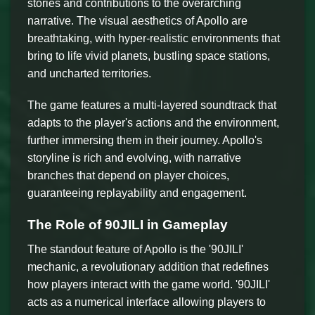
stories and contributions to the overarching
narrative. The visual aesthetics of Apollo are
breathtaking, with hyper-realistic environments that
bring to life vivid planets, bustling space stations,
and uncharted territories.
The game features a multi-layered soundtrack that
adapts to the player's actions and the environment,
further immersing them in their journey. Apollo's
storyline is rich and evolving, with narrative
branches that depend on player choices,
guaranteeing replayability and engagement.
The Role of 90JILI in Gameplay
The standout feature of Apollo is the '90JILI'
mechanic, a revolutionary addition that redefines
how players interact with the game world. '90JILI'
acts as a numerical interface allowing players to