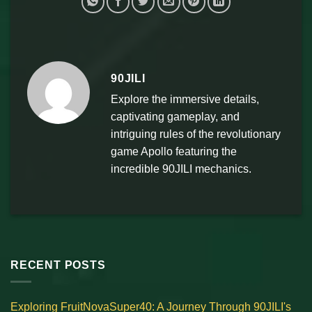
90JILI
Explore the immersive details,
captivating gameplay, and
intriguing rules of the revolutionary
game Apollo featuring the
incredible 90JILI mechanics.
RECENT POSTS
Exploring FruitNovaSuper40: A Journey Through 90JILI's