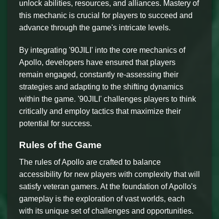
unlock abilities, resources, and alliances. Mastery of
this mechanic is crucial for players to succeed and
advance through the game's intricate levels.
By integrating '90JILI' into the core mechanics of
Apollo, developers have ensured that players
remain engaged, constantly re-assessing their
strategies and adapting to the shifting dynamics
within the game. '90JILI' challenges players to think
critically and employ tactics that maximize their
potential for success.
Rules of the Game
The rules of Apollo are crafted to balance
accessibility for new players with complexity that will
satisfy veteran gamers. At the foundation of Apollo's
gameplay is the exploration of vast worlds, each
with its unique set of challenges and opportunities.