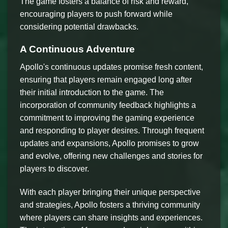
The game fosters a balance of risk and reward,
encouraging players to push forward while
considering potential drawbacks.
A Continuous Adventure
Apollo's continuous updates promise fresh content,
ensuring that players remain engaged long after
their initial introduction to the game. The
incorporation of community feedback highlights a
commitment to improving the gaming experience
and responding to player desires. Through frequent
updates and expansions, Apollo promises to grow
and evolve, offering new challenges and stories for
players to discover.
With each player bringing their unique perspective
and strategies, Apollo fosters a thriving community
where players can share insights and experiences.