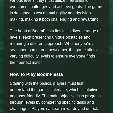
various levels, they must utilize their skills to
overcome challenges and achieve goals. The game
is designed to test mental agility and decision-
making, making it both challenging and rewarding.
The heart of BoomFiesta lies in its diverse range of
levels, each presenting unique obstacles and
requiring a different approach. Whether you're a
seasoned gamer or a newcomer, the game offers
varying difficulty levels to ensure everyone finds
their perfect match.
How to Play BoomFiesta
Starting with the basics, players must first
understand the game's interface, which is intuitive
and user-friendly. The main objective is to progress
through levels by completing specific tasks and
challenges. Players can earn rewards and unlock