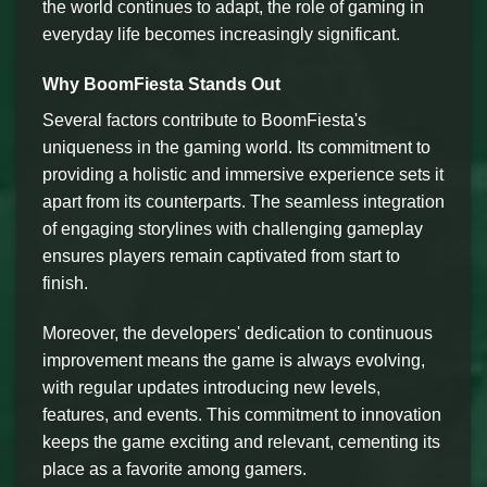
the world continues to adapt, the role of gaming in
everyday life becomes increasingly significant.
Why BoomFiesta Stands Out
Several factors contribute to BoomFiesta's
uniqueness in the gaming world. Its commitment to
providing a holistic and immersive experience sets it
apart from its counterparts. The seamless integration
of engaging storylines with challenging gameplay
ensures players remain captivated from start to
finish.
Moreover, the developers' dedication to continuous
improvement means the game is always evolving,
with regular updates introducing new levels,
features, and events. This commitment to innovation
keeps the game exciting and relevant, cementing its
place as a favorite among gamers.