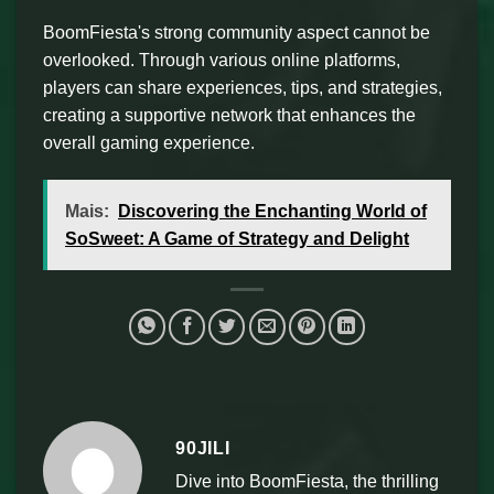
BoomFiesta's strong community aspect cannot be
overlooked. Through various online platforms,
players can share experiences, tips, and strategies,
creating a supportive network that enhances the
overall gaming experience.
Mais:
Discovering the Enchanting World of
SoSweet: A Game of Strategy and Delight
90JILI
Dive into BoomFiesta, the thrilling