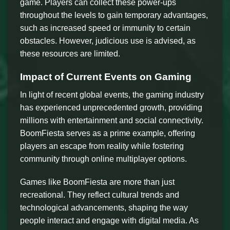
game. Players can collect these power-ups
throughout the levels to gain temporary advantages,
such as increased speed or immunity to certain
obstacles. However, judicious use is advised, as
these resources are limited.
Impact of Current Events on Gaming
In light of recent global events, the gaming industry
has experienced unprecedented growth, providing
millions with entertainment and social connectivity.
BoomFiesta serves as a prime example, offering
players an escape from reality while fostering
community through online multiplayer options.
Games like BoomFiesta are more than just
recreational. They reflect cultural trends and
technological advancements, shaping the way
people interact and engage with digital media. As