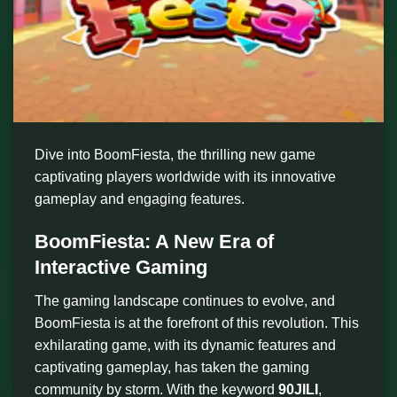
Dive into BoomFiesta, the thrilling new game
captivating players worldwide with its innovative
gameplay and engaging features.
BoomFiesta: A New Era of
Interactive Gaming
The gaming landscape continues to evolve, and
BoomFiesta is at the forefront of this revolution. This
exhilarating game, with its dynamic features and
captivating gameplay, has taken the gaming
community by storm. With the keyword
90JILI
,