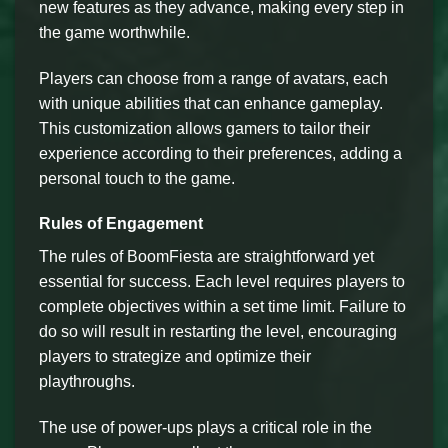
new features as they advance, making every step in
the game worthwhile.
Players can choose from a range of avatars, each
with unique abilities that can enhance gameplay.
This customization allows gamers to tailor their
experience according to their preferences, adding a
personal touch to the game.
Rules of Engagement
The rules of BoomFiesta are straightforward yet
essential for success. Each level requires players to
complete objectives within a set time limit. Failure to
do so will result in restarting the level, encouraging
players to strategize and optimize their
playthroughs.
The use of power-ups plays a critical role in the