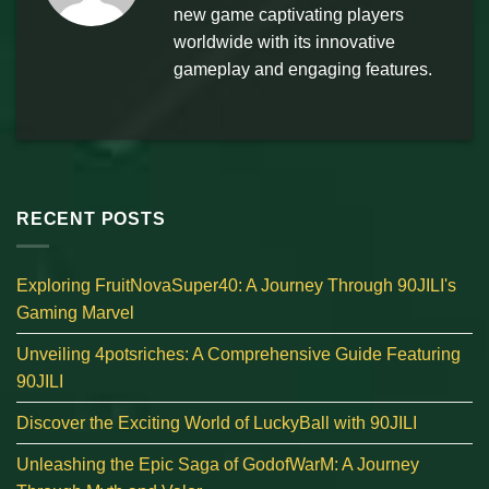
new game captivating players
worldwide with its innovative
gameplay and engaging features.
RECENT POSTS
Exploring FruitNovaSuper40: A Journey Through 90JILI's
Gaming Marvel
Unveiling 4potsriches: A Comprehensive Guide Featuring
90JILI
Discover the Exciting World of LuckyBall with 90JILI
Unleashing the Epic Saga of GodofWarM: A Journey