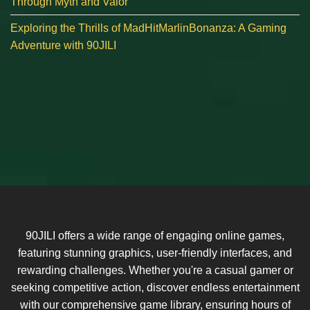
Through Myth and Valor
Exploring the Thrills of MadHitMarlinBonanza: A Gaming
Adventure with 90JILI
90JILI offers a wide range of engaging online games,
featuring stunning graphics, user-friendly interfaces, and
rewarding challenges. Whether you're a casual gamer or
seeking competitive action, discover endless entertainment
with our comprehensive game library, ensuring hours of