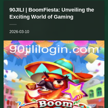
90JILI | BoomFiesta: Unveiling the
Exciting World of Gaming
2026-03-10