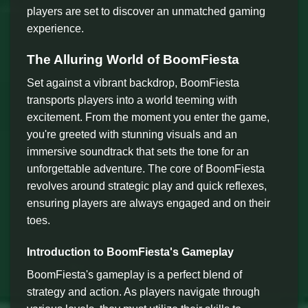
players are set to discover an unmatched gaming
experience.
The Alluring World of BoomFiesta
Set against a vibrant backdrop, BoomFiesta
transports players into a world teeming with
excitement. From the moment you enter the game,
you're greeted with stunning visuals and an
immersive soundtrack that sets the tone for an
unforgettable adventure. The core of BoomFiesta
revolves around strategic play and quick reflexes,
ensuring players are always engaged and on their
toes.
Introduction to BoomFiesta's Gameplay
BoomFiesta's gameplay is a perfect blend of
strategy and action. As players navigate through