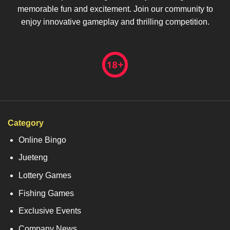
memorable fun and excitement. Join our community to
enjoy innovative gameplay and thrilling competition.
Category
Online Bingo
Jueteng
Lottery Games
Fishing Games
Exclusive Events
Company News