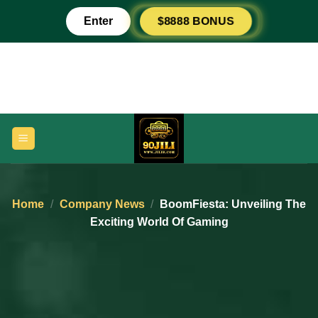
Skip
Enter
$8888 BONUS
to
content
Home
/
Company News
/
BoomFiesta: Unveiling The
Exciting World Of Gaming