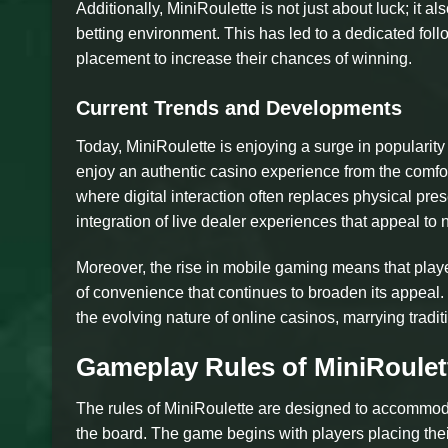
Additionally, MiniRoulette is not just about luck; it a
betting environment. This has led to a dedicated follo
placement to increase their chances of winning.
Current Trends and Developments
Today, MiniRoulette is enjoying a surge in popularity
enjoy an authentic casino experience from the comfor
where digital interaction often replaces physical pres
integration of live dealer experiences that appeal to 
Moreover, the rise in mobile gaming means that play
of convenience that continues to broaden its appeal.
the evolving nature of online casinos, marrying tradi
Gameplay Rules of MiniRoulet
The rules of MiniRoulette are designed to accommoda
the board. The game begins with players placing the