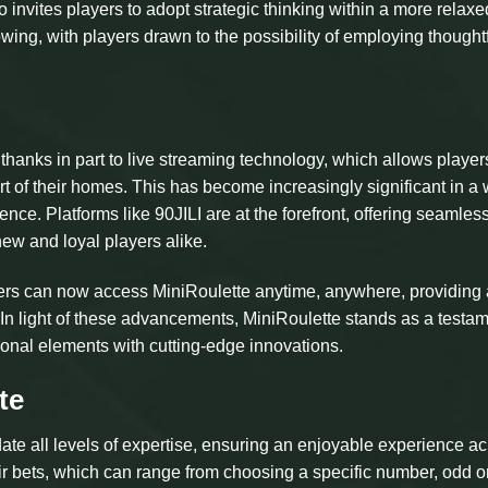
lso invites players to adopt strategic thinking within a more relaxe
wing, with players drawn to the possibility of employing thoughtf
 thanks in part to live streaming technology, which allows player
t of their homes. This has become increasingly significant in a 
ence. Platforms like 90JILI are at the forefront, offering seamles
new and loyal players alike.
ers can now access MiniRoulette anytime, anywhere, providing 
 In light of these advancements, MiniRoulette stands as a testam
tional elements with cutting-edge innovations.
te
te all levels of expertise, ensuring an enjoyable experience a
ir bets, which can range from choosing a specific number, odd o