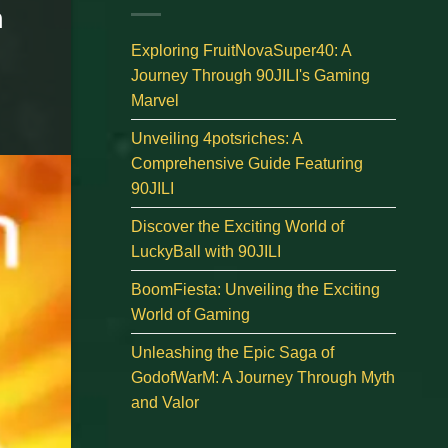
n
Exploring FruitNovaSuper40: A
Journey Through 90JILI's Gaming
Marvel
Unveiling 4potsriches: A
Comprehensive Guide Featuring
90JILI
Discover the Exciting World of
LuckyBall with 90JILI
BoomFiesta: Unveiling the Exciting
World of Gaming
Unleashing the Epic Saga of
GodofWarM: A Journey Through Myth
and Valor