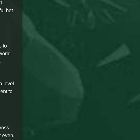
d
ul bet
s to
world
s
a level
ent to
cross
r even,