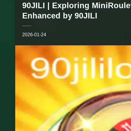
90JILI | Exploring MiniRou
Enhanced by 90JILI
2026-01-24