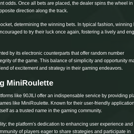
rent odds. Once all bets are placed, the dealer spins the wheel in
pposite direction along the track.
ocket, determining the winning bets. In typical fashion, winning
ncouraged to try their luck once again, fostering a lively and en
nted by its electronic counterparts that offer random number
tegrity of the game. This balance of simplicity and opportunity 
lend of excitement and strategy in their gaming endeavors.
ng MiniRoulette
atforms like 90JILI offer an indispensable service by providing p
ames like MiniRoulette. Known for their user-friendly applicatio
tself as a trusted name in the gaming community.
ity; the platform's dedication to enhancing user experience and
mmunity of players eager to share strategies and participate in