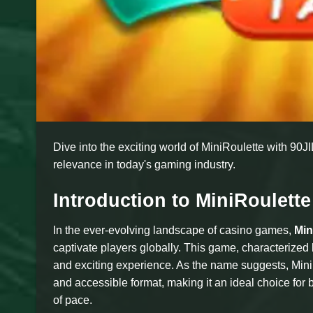
Dive into the exciting world of MiniRoulette with 90JI
relevance in today's gaming industry.
Introduction to MiniRoulette
In the ever-evolving landscape of casino games,
Min
captivate players globally. This game, characterized by
and exciting experience. As the name suggests, MiniR
and accessible format, making it an ideal choice fo
of pace.