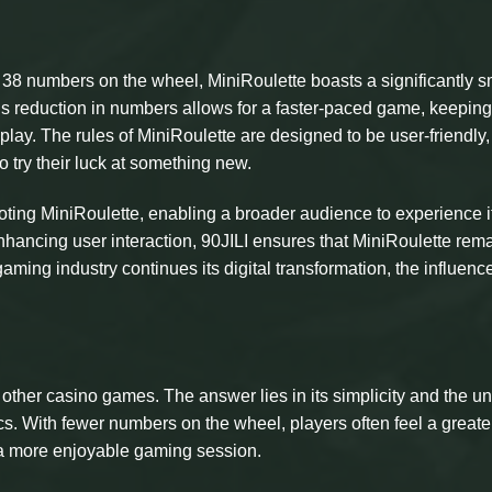
r 38 numbers on the wheel, MiniRoulette boasts a significantly s
is reduction in numbers allows for a faster-paced game, keeping
lay. The rules of MiniRoulette are designed to be user-friendly,
 try their luck at something new.
moting MiniRoulette, enabling a broader audience to experience i
hancing user interaction, 90JILI ensures that MiniRoulette rema
aming industry continues its digital transformation, the influence
ther casino games. The answer lies in its simplicity and the u
cs. With fewer numbers on the wheel, players often feel a greate
o a more enjoyable gaming session.