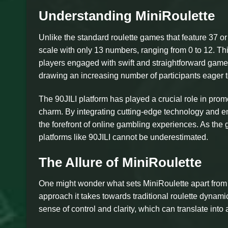
Understanding MiniRoulette
Unlike the standard roulette games that feature 37 o
scale with only 13 numbers, ranging from 0 to 12. Th
players engaged with swift and straightforward gamep
drawing an increasing number of participants eager to
The 90JILI platform has played a crucial role in pro
charm. By integrating cutting-edge technology and en
the forefront of online gambling experiences. As the g
platforms like 90JILI cannot be underestimated.
The Allure of MiniRoulette
One might wonder what sets MiniRoulette apart from o
approach it takes towards traditional roulette dynami
sense of control and clarity, which can translate int