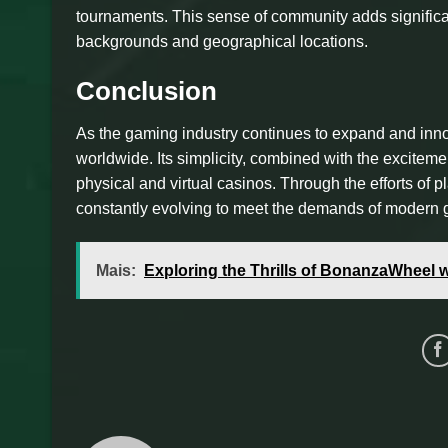
tournaments. This sense of community adds significa
backgrounds and geographical locations.
Conclusion
As the gaming industry continues to expand and inno
worldwide. Its simplicity, combined with the excitemen
physical and virtual casinos. Through the efforts of p
constantly evolving to meet the demands of modern
Mais:
Exploring the Thrills of BonanzaWheel w