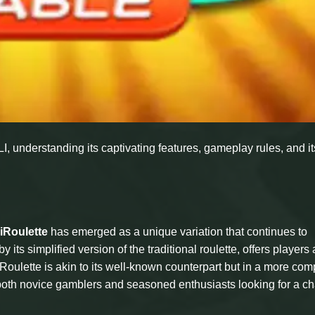
LI, understanding its captivating features, gameplay rules, and it
iRoulette
has emerged as a unique variation that continues to
 its simplified version of the traditional roulette, offers players 
oulette is akin to its well-known counterpart but in a more com
r both novice gamblers and seasoned enthusiasts looking for a c