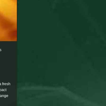
s
a fresh
pact
hange