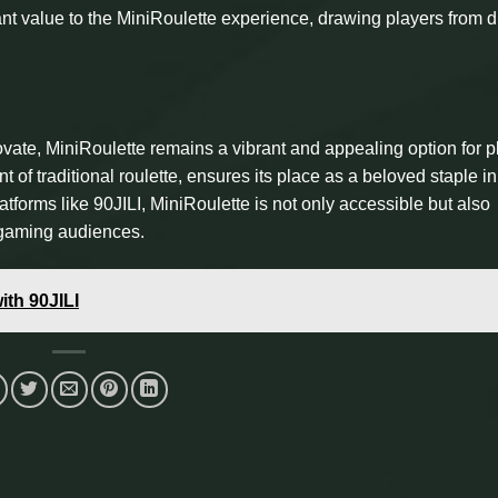
nt value to the MiniRoulette experience, drawing players from d
vate, MiniRoulette remains a vibrant and appealing option for p
t of traditional roulette, ensures its place as a beloved staple i
latforms like 90JILI, MiniRoulette is not only accessible but also
 gaming audiences.
ith 90JILI