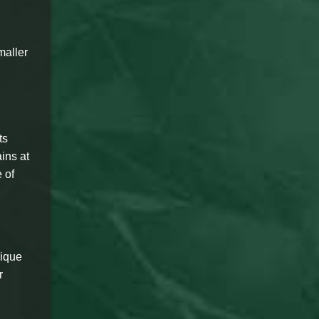
maller
ts
ins at
 of
nique
r