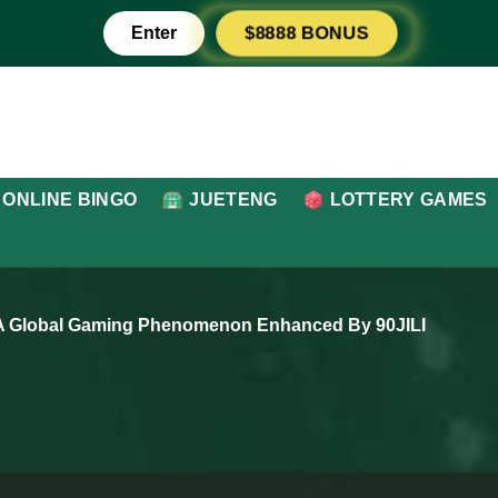
Enter
$8888 BONUS
ONLINE BINGO
JUETENG
LOTTERY GAMES
 A Global Gaming Phenomenon Enhanced By 90JILI