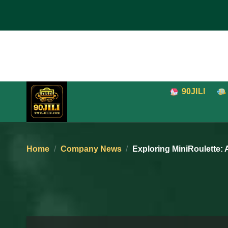
Skip
to
content
90JILI
Home
/
Company News
/
Exploring MiniRoulette: