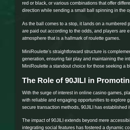
red or black, or various combinations that offer diffe
direction while sending a small ball spinning in the o
As the ball comes to a stop, it lands on a numbered p
are paid out according to the odds, and players are e
atmosphere that is a hallmark of roulette games.
MiniRoulette's straightforward structure is compleme
generation, ensuring fair play and maintaining the in
MiniRoulette a standout choice for those seeking a b
The Role of 90JILI in Promoti
With the surge of interest in online casino games, pl
with reliable and engaging opportunities to explore g
secure transaction methods, 90JILI has established i
The impact of 90JILI extends beyond mere accessibil
integrating social features has fostered a dynamic co