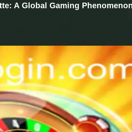
lette: A Global Gaming Phenomeno