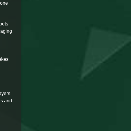
 one
 bets
gaging
makes
layers
ns and