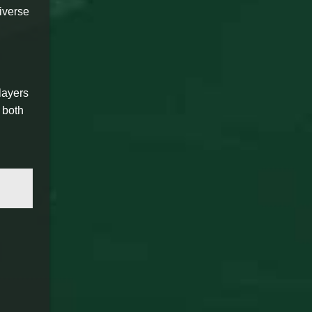
iverse
layers
n both