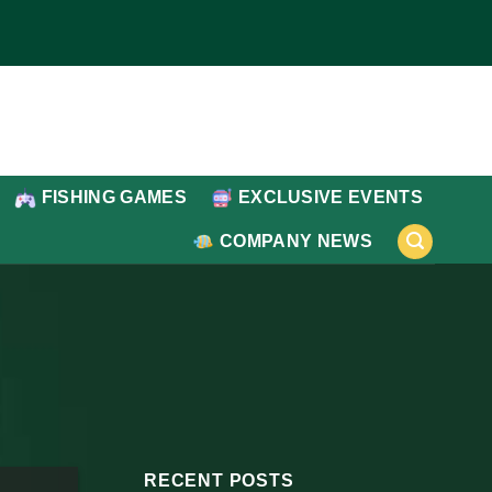
FISHING GAMES
EXCLUSIVE EVENTS
COMPANY NEWS
RECENT POSTS