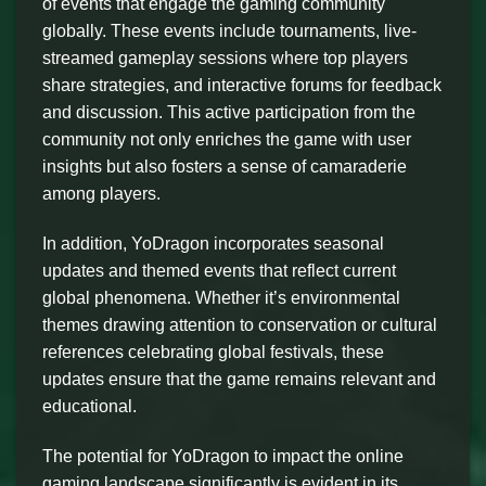
of events that engage the gaming community
globally. These events include tournaments, live-
streamed gameplay sessions where top players
share strategies, and interactive forums for feedback
and discussion. This active participation from the
community not only enriches the game with user
insights but also fosters a sense of camaraderie
among players.
In addition, YoDragon incorporates seasonal
updates and themed events that reflect current
global phenomena. Whether it’s environmental
themes drawing attention to conservation or cultural
references celebrating global festivals, these
updates ensure that the game remains relevant and
educational.
The potential for YoDragon to impact the online
gaming landscape significantly is evident in its