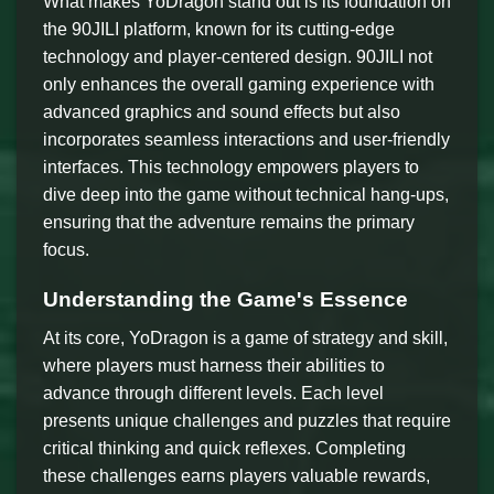
What makes YoDragon stand out is its foundation on
the 90JILI platform, known for its cutting-edge
technology and player-centered design. 90JILI not
only enhances the overall gaming experience with
advanced graphics and sound effects but also
incorporates seamless interactions and user-friendly
interfaces. This technology empowers players to
dive deep into the game without technical hang-ups,
ensuring that the adventure remains the primary
focus.
Understanding the Game's Essence
At its core, YoDragon is a game of strategy and skill,
where players must harness their abilities to
advance through different levels. Each level
presents unique challenges and puzzles that require
critical thinking and quick reflexes. Completing
these challenges earns players valuable rewards,