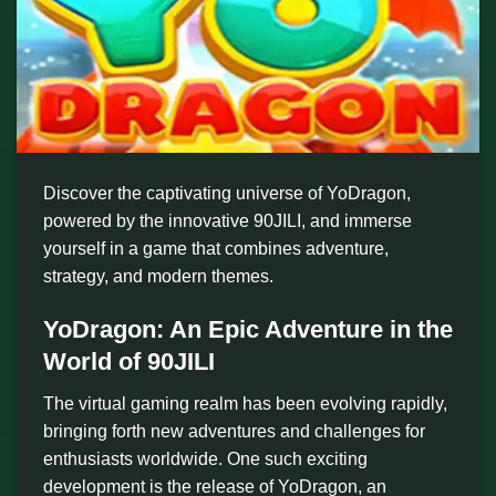
Discover the captivating universe of YoDragon,
powered by the innovative 90JILI, and immerse
yourself in a game that combines adventure,
strategy, and modern themes.
YoDragon: An Epic Adventure in the
World of 90JILI
The virtual gaming realm has been evolving rapidly,
bringing forth new adventures and challenges for
enthusiasts worldwide. One such exciting
development is the release of YoDragon, an