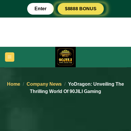
Skip
Enter
$8888 BONUS
to
content
Home
/
Company News
/
YoDragon: Unveiling The
Thrilling World Of 90JILI Gaming