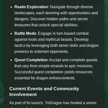
Realm Exploration
: Navigate through diverse
landscapes, each teeming with opportunities and
dangers. Discover hidden paths and secret
treasures that unlock special abilities.
Battle Mode
: Engage in turn-based combat
against rivals and mythical beasts. Develop
tactics by leveraging both tamer skills and dragon
prowess to outsmart opponents.
Quest Completion
: Accept and complete quests
that vary from simple errands to epic missions.
Successful quest completion yields resources
essential for dragon enhancements.
Current Events and Community
Involvement
As part of its launch, YoDragon has hosted a series