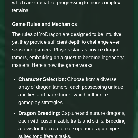
which are crucial for progressing to more complex
terrains.
Game Rules and Mechanics
The rules of YoDragon are designed to be intuitive,
yet they provide sufficient depth to challenge even
seasoned gamers. Players start as novice dragon
tamers, embarking on a quest to become legendary
masters. Here’s how the game works:
Character Selection
: Choose from a diverse
array of dragon tamers, each possessing unique
abilities and backstories, which influence
gameplay strategies.
Dragon Breeding
: Capture and nurture dragons,
each with customizable traits and skills. Breeding
allows for the creation of superior dragon types
suited for different tasks.