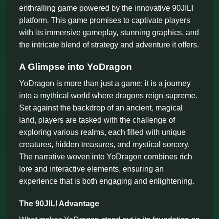
enthralling game powered by the innovative 90JILI
platform. This game promises to captivate players
with its immersive gameplay, stunning graphics, and
the intricate blend of strategy and adventure it offers.
A Glimpse into YoDragon
YoDragon is more than just a game; it is a journey
into a mythical world where dragons reign supreme.
Set against the backdrop of an ancient, magical
land, players are tasked with the challenge of
exploring various realms, each filled with unique
creatures, hidden treasures, and mystical sorcery.
The narrative woven into YoDragon combines rich
lore and interactive elements, ensuring an
experience that is both engaging and enlightening.
The 90JILI Advantage