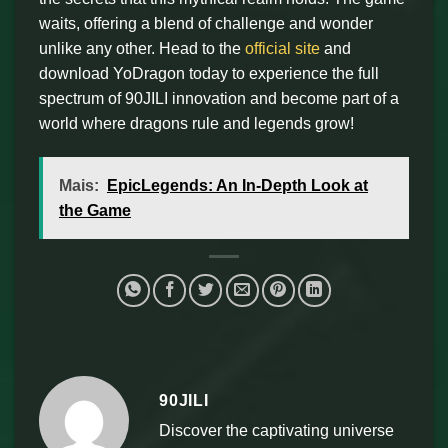
waits, offering a blend of challenge and wonder
unlike any other. Head to the
official site
and
download YoDragon today to experience the full
spectrum of 90JILI innovation and become part of a
world where dragons rule and legends grow!
Mais:
EpicLegends: An In-Depth Look at
the Game
90JILI
Discover the captivating universe