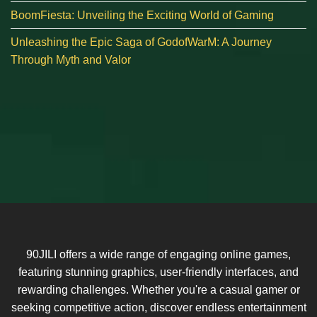
BoomFiesta: Unveiling the Exciting World of Gaming
Unleashing the Epic Saga of GodofWarM: A Journey
Through Myth and Valor
90JILI offers a wide range of engaging online games,
featuring stunning graphics, user-friendly interfaces, and
rewarding challenges. Whether you're a casual gamer or
seeking competitive action, discover endless entertainment