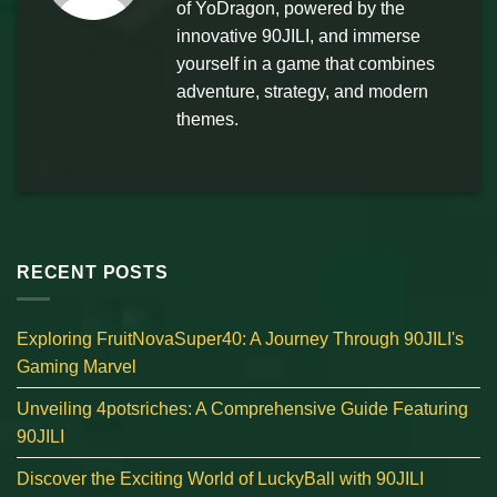
of YoDragon, powered by the
innovative 90JILI, and immerse
yourself in a game that combines
adventure, strategy, and modern
themes.
RECENT POSTS
Exploring FruitNovaSuper40: A Journey Through 90JILI's
Gaming Marvel
Unveiling 4potsriches: A Comprehensive Guide Featuring
90JILI
Discover the Exciting World of LuckyBall with 90JILI