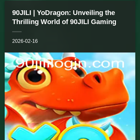
90JILI | YoDragon: Unveiling the
Thrilling World of 90JILI Gaming
2026-02-16