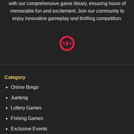
with our comprehensive game library, ensuring hours of
memorable fun and excitement. Join our community to
enjoy innovative gameplay and thrilling competition.
Category
Online Bingo
Jueteng
Lottery Games
Fishing Games
Exclusive Events