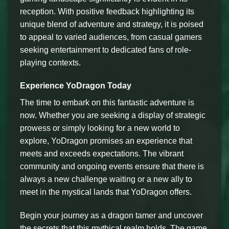
reception. With positive feedback highlighting its
unique blend of adventure and strategy, it is poised
to appeal to varied audiences, from casual gamers
seeking entertainment to dedicated fans of role-
playing contexts.
Experience YoDragon Today
The time to embark on this fantastic adventure is
now. Whether you are seeking a display of strategic
prowess or simply looking for a new world to
explore, YoDragon promises an experience that
meets and exceeds expectations. The vibrant
community and ongoing events ensure that there is
always a new challenge waiting or a new ally to
meet in the mystical lands that YoDragon offers.
Begin your journey as a dragon tamer and uncover
the secrets that this mythical realm holds. The game